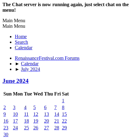
The Chat server is now running again, just select chat on the
menu!
Main Menu
Main Menu
Home
Search
Calendar
RenaissanceFestival.com Forums
►
Calendar
►
July 2024
June 2024
Sun
Mon
Tue
Wed
Thu
Fri
Sat
1
2
3
4
5
6
7
8
9
10
11
12
13
14
15
16
17
18
19
20
21
22
23
24
25
26
27
28
29
30