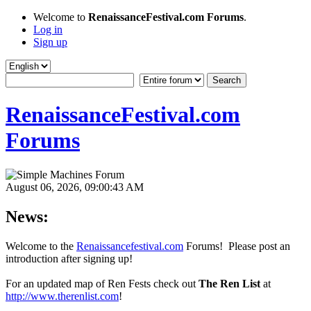
Welcome to
RenaissanceFestival.com Forums
.
Log in
Sign up
RenaissanceFestival.com
Forums
August 06, 2026, 09:00:43 AM
News:
Welcome to the
Renaissancefestival.com
Forums! Please post an
introduction after signing up!
For an updated map of Ren Fests check out
The Ren List
at
http://www.therenlist.com
!