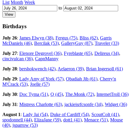
List
Month
Week
to
Birthdays
July 26
:
James Elwyn (38)
,
Fergus (75)
,
Bliss (62)
,
Garris
McDaniels (46)
,
Bercilak (53)
,
GalleryGuy (87)
,
Traveler (33)
July 27
:
Elenore Degrovel (36)
,
Fyreblaste (65)
,
Delireus (34)
,
cincivulcan (36)
,
CapnManny
July 28
:
bershokwench (42)
,
Aelaeron (39)
,
Brian Ingersoll (61)
July 29
:
Lady Amy of York (57)
,
Obadiah Jib (61)
,
Cherry'n
M'Crack (53)
,
Joelle (57)
July 30
:
Doc Tyma (51)
,
Q (45)
,
The.Monk (72)
,
InternetTroll (36)
July 31
:
Mistress Charlotte (63)
,
jackieisrfcsonfe (34)
,
Widget (36)
August 1
:
Lady Jai (54)
,
Duke of Cardiff (54)
,
ScoutColt (41)
,
spodonnell (44)
,
ElizaJane (59)
,
dott1 (41)
,
Menace (51)
,
Mouse
(40)
,
jsparrow (53)