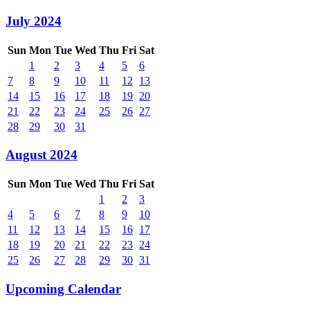
July 2024
Sun
Mon
Tue
Wed
Thu
Fri
Sat
1
2
3
4
5
6
7
8
9
10
11
12
13
14
15
16
17
18
19
20
21
22
23
24
25
26
27
28
29
30
31
August 2024
Sun
Mon
Tue
Wed
Thu
Fri
Sat
1
2
3
4
5
6
7
8
9
10
11
12
13
14
15
16
17
18
19
20
21
22
23
24
25
26
27
28
29
30
31
Upcoming Calendar