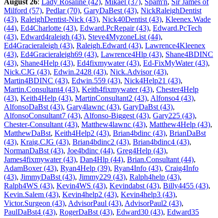
August 26
:
Lady Rosaline (42)
,
Mikael (37)
,
Spam'n
,
Sir James of
Milford (57)
,
Pedlar (70)
,
GaryDaBest (43)
,
NickRaleighDentist
(43)
,
RaleighDentist-Nick (43)
,
Nick40Dentist (43)
,
Kleenex.Wade
(44)
,
Ed4Charlotte (43)
,
Edward.PcRepair (43)
,
Edward.PcTech
(43)
,
Edward4raleigh (43)
,
Steve4MyzoneList (44)
,
Ed4Gracieraleigh (43)
,
Raleigh.Edward (43)
,
Lawrence4Kleenex
(43)
,
Ed4Gracieraleigh69 (43)
,
Lawrence4Hlp (43)
,
Shane4BDINC
(43)
,
Shane4Help (43)
,
Ed4fixmywater (43)
,
Ed-FixMyWater (43)
,
Nick.CJG (43)
,
Edwin.2428 (43)
,
Nick.Advisor (43)
,
Martin4BDINC (43)
,
Edwin.559 (43)
,
Nick4Help21 (43)
,
Martin.Consultant4 (43)
,
Keith4fixmywater (43)
,
Chester4Help
(43)
,
Keith4Help (43)
,
MartinConsultant2 (43)
,
Alfonso4 (43)
,
AlfonsoDaBst (43)
,
Gary4lawnc (43)
,
GaryDaBst (43)
,
AlfonsoConsultant7 (43)
,
Alfonso-Biggest (43)
,
Gary225 (43)
,
Chester-Consultant (43)
,
Matthew4lawnc (43)
,
Matthew4Help (43)
,
MatthewDaBst
,
Keith4Help2 (43)
,
Brian4bdinc (43)
,
BrianDaBst
(43)
,
Kraig.CJG (43)
,
Brian4bdinc2 (43)
,
Brian4bdinc4 (43)
,
NormanDaBst (43)
,
Joe4bdinc (44)
,
Greg4Help (43)
,
James4fixmywater (43)
,
Dan4Hlp (44)
,
Brian.Consultant (44)
,
AdamBoxer (43)
,
Ryan4Help (39)
,
Ryan4Info (43)
,
Craig4Info
(43)
,
JimmyDaBst (43)
,
Jimmy229 (43)
,
Ralph4help (43)
,
Ralph4WS (43)
,
Kevin4WS (43)
,
Kevindabst (43)
,
Billy4455 (43)
,
Kevin.Salem (43)
,
Kevin4help2 (43)
,
Kevin4help3 (43)
,
Victor.Surgeon (43)
,
AdvisorPaul (43)
,
AdvisorPaul2 (43)
,
PaulDaBst4 (43)
,
RogerDaBst (43)
,
Edward30 (43)
,
Edward35