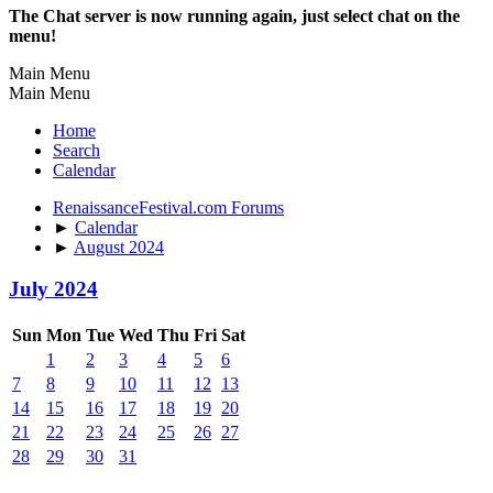
The Chat server is now running again, just select chat on the
menu!
Main Menu
Main Menu
Home
Search
Calendar
RenaissanceFestival.com Forums
►
Calendar
►
August 2024
July 2024
Sun
Mon
Tue
Wed
Thu
Fri
Sat
1
2
3
4
5
6
7
8
9
10
11
12
13
14
15
16
17
18
19
20
21
22
23
24
25
26
27
28
29
30
31