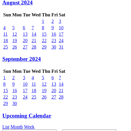
August 2024
Sun
Mon
Tue
Wed
Thu
Fri
Sat
1
2
3
4
5
6
7
8
9
10
11
12
13
14
15
16
17
18
19
20
21
22
23
24
25
26
27
28
29
30
31
September 2024
Sun
Mon
Tue
Wed
Thu
Fri
Sat
1
2
3
4
5
6
7
8
9
10
11
12
13
14
15
16
17
18
19
20
21
22
23
24
25
26
27
28
29
30
Upcoming Calendar
List
Month
Week