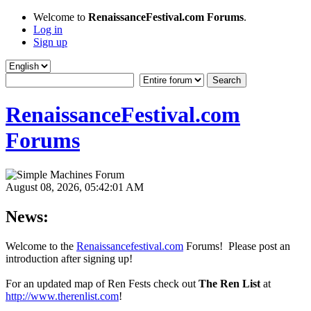
Welcome to
RenaissanceFestival.com Forums
.
Log in
Sign up
RenaissanceFestival.com
Forums
August 08, 2026, 05:42:01 AM
News:
Welcome to the
Renaissancefestival.com
Forums! Please post an
introduction after signing up!
For an updated map of Ren Fests check out
The Ren List
at
http://www.therenlist.com
!