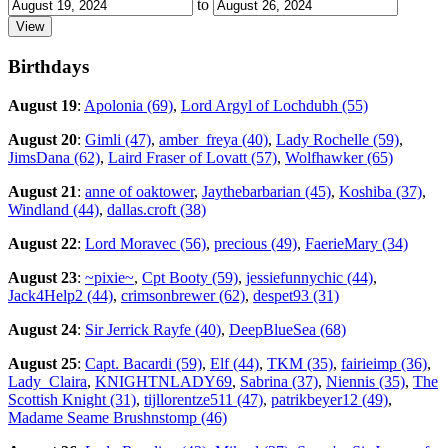
to
Birthdays
August 19
:
Apolonia (69)
,
Lord Argyl of Lochdubh (55)
August 20
:
Gimli (47)
,
amber_freya (40)
,
Lady Rochelle (59)
,
JimsDana (62)
,
Laird Fraser of Lovatt (57)
,
Wolfhawker (65)
August 21
:
anne of oaktower
,
Jaythebarbarian (45)
,
Koshiba (37)
,
Windland (44)
,
dallas.croft (38)
August 22
:
Lord Moravec (56)
,
precious (49)
,
FaerieMary (34)
August 23
:
~pixie~
,
Cpt Booty (59)
,
jessiefunnychic (44)
,
Jack4Help2 (44)
,
crimsonbrewer (62)
,
despet93 (31)
August 24
:
Sir Jerrick Rayfe (40)
,
DeepBlueSea (68)
August 25
:
Capt. Bacardi (59)
,
Elf (44)
,
TKM (35)
,
fairieimp (36)
,
Lady_Claira
,
KNIGHTNLADY69
,
Sabrina (37)
,
Niennis (35)
,
The
Scottish Knight (31)
,
tijllorentze511 (47)
,
patrikbeyer12 (49)
,
Madame Seame Brushnstomp (46)