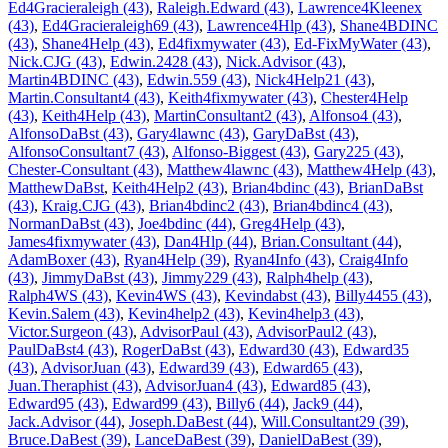
Ed4Gracieraleigh (43)
,
Raleigh.Edward (43)
,
Lawrence4Kleenex
(43)
,
Ed4Gracieraleigh69 (43)
,
Lawrence4Hlp (43)
,
Shane4BDINC
(43)
,
Shane4Help (43)
,
Ed4fixmywater (43)
,
Ed-FixMyWater (43)
,
Nick.CJG (43)
,
Edwin.2428 (43)
,
Nick.Advisor (43)
,
Martin4BDINC (43)
,
Edwin.559 (43)
,
Nick4Help21 (43)
,
Martin.Consultant4 (43)
,
Keith4fixmywater (43)
,
Chester4Help
(43)
,
Keith4Help (43)
,
MartinConsultant2 (43)
,
Alfonso4 (43)
,
AlfonsoDaBst (43)
,
Gary4lawnc (43)
,
GaryDaBst (43)
,
AlfonsoConsultant7 (43)
,
Alfonso-Biggest (43)
,
Gary225 (43)
,
Chester-Consultant (43)
,
Matthew4lawnc (43)
,
Matthew4Help (43)
,
MatthewDaBst
,
Keith4Help2 (43)
,
Brian4bdinc (43)
,
BrianDaBst
(43)
,
Kraig.CJG (43)
,
Brian4bdinc2 (43)
,
Brian4bdinc4 (43)
,
NormanDaBst (43)
,
Joe4bdinc (44)
,
Greg4Help (43)
,
James4fixmywater (43)
,
Dan4Hlp (44)
,
Brian.Consultant (44)
,
AdamBoxer (43)
,
Ryan4Help (39)
,
Ryan4Info (43)
,
Craig4Info
(43)
,
JimmyDaBst (43)
,
Jimmy229 (43)
,
Ralph4help (43)
,
Ralph4WS (43)
,
Kevin4WS (43)
,
Kevindabst (43)
,
Billy4455 (43)
,
Kevin.Salem (43)
,
Kevin4help2 (43)
,
Kevin4help3 (43)
,
Victor.Surgeon (43)
,
AdvisorPaul (43)
,
AdvisorPaul2 (43)
,
PaulDaBst4 (43)
,
RogerDaBst (43)
,
Edward30 (43)
,
Edward35
(43)
,
AdvisorJuan (43)
,
Edward39 (43)
,
Edward65 (43)
,
Juan.Theraphist (43)
,
AdvisorJuan4 (43)
,
Edward85 (43)
,
Edward95 (43)
,
Edward99 (43)
,
Billy6 (44)
,
Jack9 (44)
,
Jack.Advisor (44)
,
Joseph.DaBest (44)
,
Will.Consultant29 (39)
,
Bruce.DaBest (39)
,
LanceDaBest (39)
,
DanielDaBest (39)
,