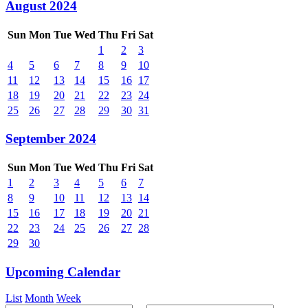
August 2024
Sun
Mon
Tue
Wed
Thu
Fri
Sat
1
2
3
4
5
6
7
8
9
10
11
12
13
14
15
16
17
18
19
20
21
22
23
24
25
26
27
28
29
30
31
September 2024
Sun
Mon
Tue
Wed
Thu
Fri
Sat
1
2
3
4
5
6
7
8
9
10
11
12
13
14
15
16
17
18
19
20
21
22
23
24
25
26
27
28
29
30
Upcoming Calendar
List
Month
Week