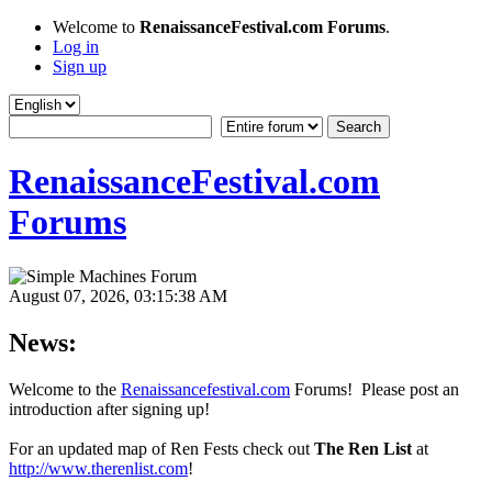
Welcome to
RenaissanceFestival.com Forums
.
Log in
Sign up
RenaissanceFestival.com
Forums
August 07, 2026, 03:15:38 AM
News:
Welcome to the
Renaissancefestival.com
Forums! Please post an
introduction after signing up!
For an updated map of Ren Fests check out
The Ren List
at
http://www.therenlist.com
!