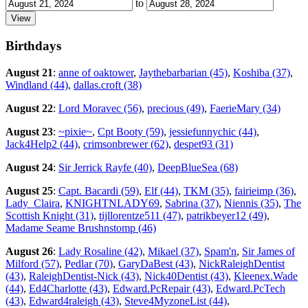
to
Birthdays
August 21
:
anne of oaktower
,
Jaythebarbarian (45)
,
Koshiba (37)
,
Windland (44)
,
dallas.croft (38)
August 22
:
Lord Moravec (56)
,
precious (49)
,
FaerieMary (34)
August 23
:
~pixie~
,
Cpt Booty (59)
,
jessiefunnychic (44)
,
Jack4Help2 (44)
,
crimsonbrewer (62)
,
despet93 (31)
August 24
:
Sir Jerrick Rayfe (40)
,
DeepBlueSea (68)
August 25
:
Capt. Bacardi (59)
,
Elf (44)
,
TKM (35)
,
fairieimp (36)
,
Lady_Claira
,
KNIGHTNLADY69
,
Sabrina (37)
,
Niennis (35)
,
The
Scottish Knight (31)
,
tijllorentze511 (47)
,
patrikbeyer12 (49)
,
Madame Seame Brushnstomp (46)
August 26
:
Lady Rosaline (42)
,
Mikael (37)
,
Spam'n
,
Sir James of
Milford (57)
,
Pedlar (70)
,
GaryDaBest (43)
,
NickRaleighDentist
(43)
,
RaleighDentist-Nick (43)
,
Nick40Dentist (43)
,
Kleenex.Wade
(44)
,
Ed4Charlotte (43)
,
Edward.PcRepair (43)
,
Edward.PcTech
(43)
,
Edward4raleigh (43)
,
Steve4MyzoneList (44)
,