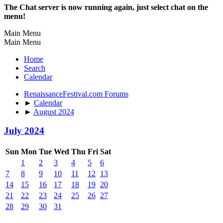
The Chat server is now running again, just select chat on the
menu!
Main Menu
Main Menu
Home
Search
Calendar
RenaissanceFestival.com Forums
►
Calendar
►
August 2024
July 2024
Sun
Mon
Tue
Wed
Thu
Fri
Sat
1
2
3
4
5
6
7
8
9
10
11
12
13
14
15
16
17
18
19
20
21
22
23
24
25
26
27
28
29
30
31