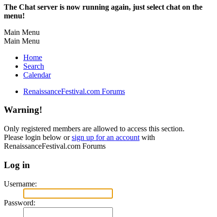
The Chat server is now running again, just select chat on the
menu!
Main Menu
Main Menu
Home
Search
Calendar
RenaissanceFestival.com Forums
Warning!
Only registered members are allowed to access this section.
Please login below or
sign up for an account
with
RenaissanceFestival.com Forums
Log in
Username:
Password: