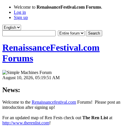
Welcome to
RenaissanceFestival.com Forums
.
Log in
Sign up
RenaissanceFestival.com
Forums
August 10, 2026, 05:19:51 AM
News:
Welcome to the
Renaissancefestival.com
Forums! Please post an
introduction after signing up!
For an updated map of Ren Fests check out
The Ren List
at
http://www.therenlist.com
!