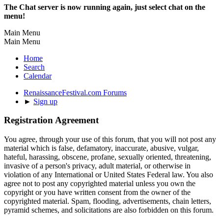
The Chat server is now running again, just select chat on the
menu!
Main Menu
Main Menu
Home
Search
Calendar
RenaissanceFestival.com Forums
►
Sign up
Registration Agreement
You agree, through your use of this forum, that you will not post any
material which is false, defamatory, inaccurate, abusive, vulgar,
hateful, harassing, obscene, profane, sexually oriented, threatening,
invasive of a person's privacy, adult material, or otherwise in
violation of any International or United States Federal law. You also
agree not to post any copyrighted material unless you own the
copyright or you have written consent from the owner of the
copyrighted material. Spam, flooding, advertisements, chain letters,
pyramid schemes, and solicitations are also forbidden on this forum.