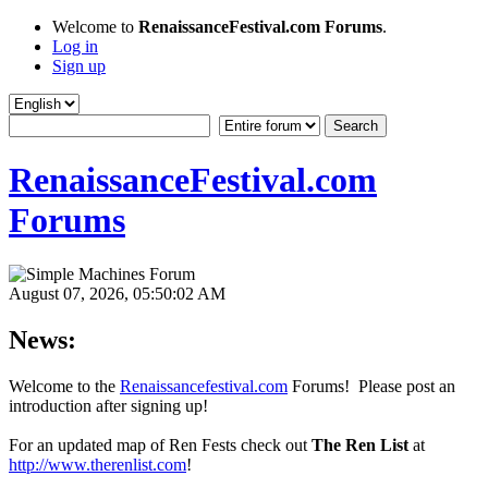
Welcome to
RenaissanceFestival.com Forums
.
Log in
Sign up
RenaissanceFestival.com
Forums
August 07, 2026, 05:50:02 AM
News:
Welcome to the
Renaissancefestival.com
Forums! Please post an
introduction after signing up!
For an updated map of Ren Fests check out
The Ren List
at
http://www.therenlist.com
!