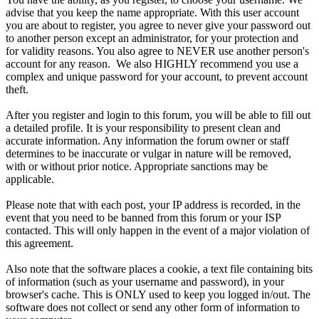
advise that you keep the name appropriate. With this user account
you are about to register, you agree to never give your password out
to another person except an administrator, for your protection and
for validity reasons. You also agree to NEVER use another person's
account for any reason. We also HIGHLY recommend you use a
complex and unique password for your account, to prevent account
theft.
After you register and login to this forum, you will be able to fill out
a detailed profile. It is your responsibility to present clean and
accurate information. Any information the forum owner or staff
determines to be inaccurate or vulgar in nature will be removed,
with or without prior notice. Appropriate sanctions may be
applicable.
Please note that with each post, your IP address is recorded, in the
event that you need to be banned from this forum or your ISP
contacted. This will only happen in the event of a major violation of
this agreement.
Also note that the software places a cookie, a text file containing bits
of information (such as your username and password), in your
browser's cache. This is ONLY used to keep you logged in/out. The
software does not collect or send any other form of information to