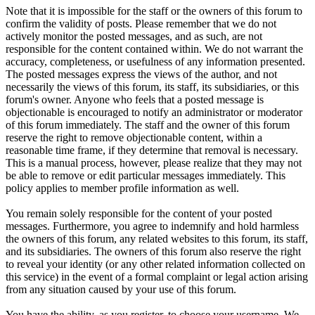
Note that it is impossible for the staff or the owners of this forum to
confirm the validity of posts. Please remember that we do not
actively monitor the posted messages, and as such, are not
responsible for the content contained within. We do not warrant the
accuracy, completeness, or usefulness of any information presented.
The posted messages express the views of the author, and not
necessarily the views of this forum, its staff, its subsidiaries, or this
forum's owner. Anyone who feels that a posted message is
objectionable is encouraged to notify an administrator or moderator
of this forum immediately. The staff and the owner of this forum
reserve the right to remove objectionable content, within a
reasonable time frame, if they determine that removal is necessary.
This is a manual process, however, please realize that they may not
be able to remove or edit particular messages immediately. This
policy applies to member profile information as well.
You remain solely responsible for the content of your posted
messages. Furthermore, you agree to indemnify and hold harmless
the owners of this forum, any related websites to this forum, its staff,
and its subsidiaries. The owners of this forum also reserve the right
to reveal your identity (or any other related information collected on
this service) in the event of a formal complaint or legal action arising
from any situation caused by your use of this forum.
You have the ability, as you register, to choose your username. We