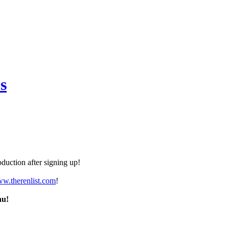
s
duction after signing up!
ww.therenlist.com
!
nu!