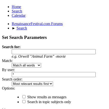
Home
Search
Calendar
RenaissanceFestival.com Forums
►
Search
Set Search Parameters
Search for:
e.g.
Orwell "Animal Farm" -movie
Match:
By user:
Search order:
Options:
Show results as messages
Search in topic subjects only