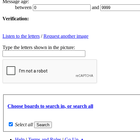
Message age:
between
and
Verification:
Listen to the letters
/
Request another image
Type the letters shown in the picture:
Choose boards to search in, or search all
Select all
Help
|
Terms and Rules
|
Go Up ▲