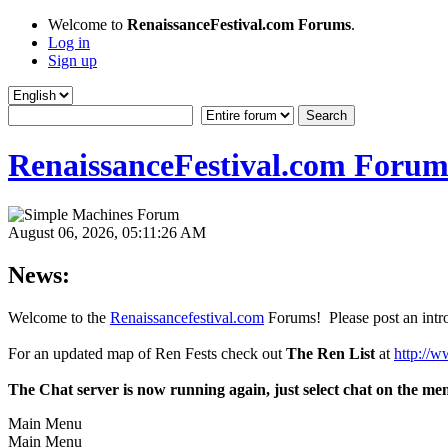
Welcome to
RenaissanceFestival.com Forums
.
Log in
Sign up
RenaissanceFestival.com Forum
August 06, 2026, 05:11:26 AM
News:
Welcome to the
Renaissancefestival.com
Forums! Please post an intro
For an updated map of Ren Fests check out
The Ren List
at
http://w
The Chat server is now running again, just select chat on the me
Main Menu
Main Menu