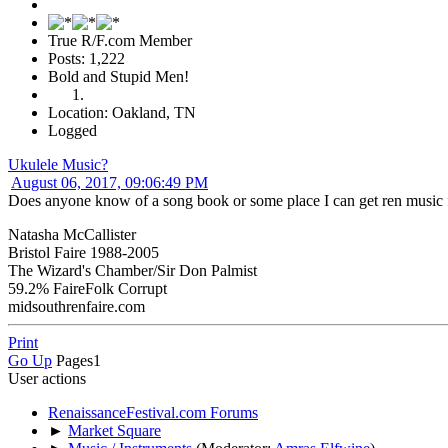
True R/F.com Member
Posts: 1,222
Bold and Stupid Men!
Location: Oakland, TN
Logged
Ukulele Music?
August 06, 2017, 09:06:49 PM
Does anyone know of a song book or some place I can get ren music fo
Natasha McCallister
Bristol Faire 1988-2005
The Wizard's Chamber/Sir Don Palmist
59.2% FaireFolk Corrupt
midsouthrenfaire.com
Print
Go Up
Pages
1
User actions
RenaissanceFestival.com Forums
►
Market Square