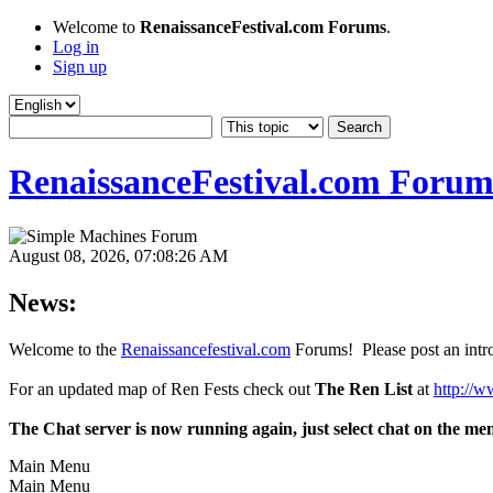
Welcome to
RenaissanceFestival.com Forums
.
Log in
Sign up
RenaissanceFestival.com Forum
August 08, 2026, 07:08:26 AM
News:
Welcome to the
Renaissancefestival.com
Forums! Please post an intro
For an updated map of Ren Fests check out
The Ren List
at
http://w
The Chat server is now running again, just select chat on the me
Main Menu
Main Menu