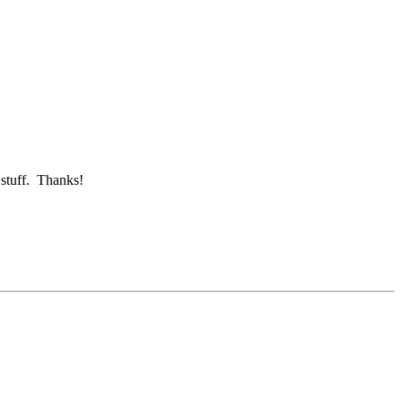
 stuff. Thanks!