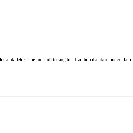
r a ukulele? The fun stuff to sing to. Traditional and/or modern faire