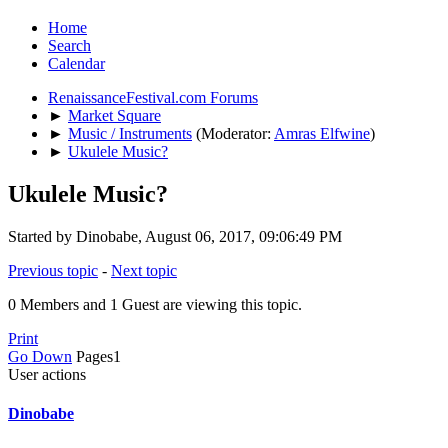
Home
Search
Calendar
RenaissanceFestival.com Forums
►
Market Square
►
Music / Instruments
(Moderator:
Amras Elfwine
)
►
Ukulele Music?
Ukulele Music?
Started by Dinobabe, August 06, 2017, 09:06:49 PM
Previous topic
-
Next topic
0 Members and 1 Guest are viewing this topic.
Print
Go Down
Pages
1
User actions
Dinobabe