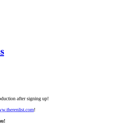
s
duction after signing up!
ww.therenlist.com
!
nu!