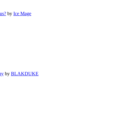
us?
by
Ice Mage
ny
by
BLAKDUKE