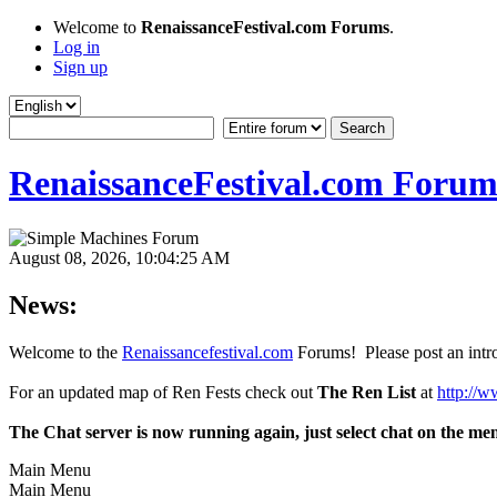
Welcome to
RenaissanceFestival.com Forums
.
Log in
Sign up
RenaissanceFestival.com Forum
August 08, 2026, 10:04:25 AM
News:
Welcome to the
Renaissancefestival.com
Forums! Please post an intro
For an updated map of Ren Fests check out
The Ren List
at
http://w
The Chat server is now running again, just select chat on the me
Main Menu
Main Menu