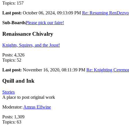
Topics: 157
Last post:
October 06, 2024, 09:13:09 PM
Re: Resuming RenDezvo
Sub-Boards
Please pick our faire!
Renaissance Chivalry
Knights, Squires, and the Joust!
Posts: 4,326
Topics: 52
Last post:
November 16, 2020, 08:11:39 PM
Re: Knighting Ceremo
Quill and Ink
Stories
A place to post original work
Moderator:
Amras Elfwine
Posts: 1,309
Topics: 63