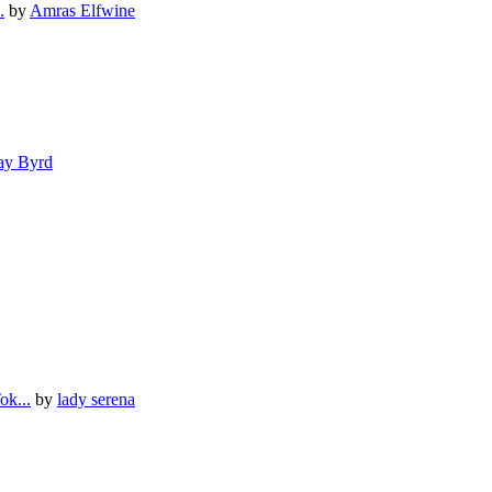
.
by
Amras Elfwine
ay Byrd
ok...
by
lady serena