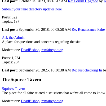
Last post:
October 04, 2023, 08:18:47 AM
Re: Forum Upgrade
by
K
Submit your faire directory updates here
Posts: 322
Topics: 137
Last post:
September 30, 2018, 06:08:58 AM
Re: Renaissance Faire o
Ask the Admin
A place for questions and concerns regarding the site.
Moderators:
DeadBishop
,
renfairephotog
Posts: 1,224
Topics: 204
Last post:
September 20, 2025, 10:30:38 AM
Re: Just checking In
b
The Squire's Tavern
Squire's Tavern
The place for all faire related discussions that we've all come to know
Moderators:
DeadBishop
,
renfairephotog