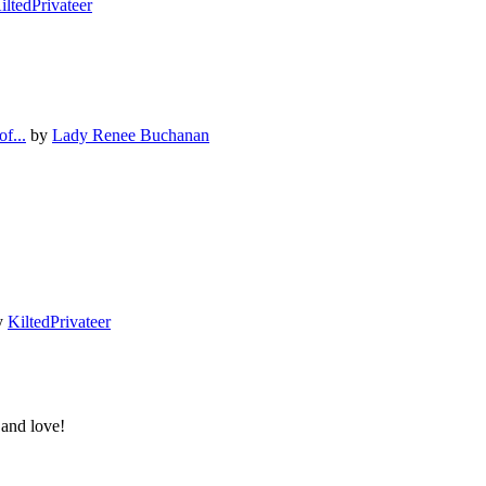
iltedPrivateer
f...
by
Lady Renee Buchanan
y
KiltedPrivateer
 and love!