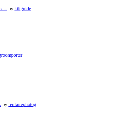
a...
by
kiltguide
groomporter
.
by
renfairephotog