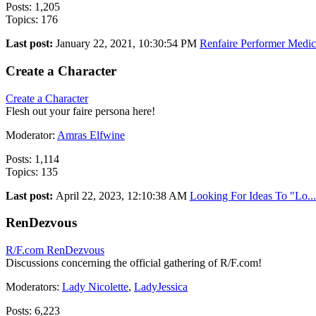
Posts: 1,205
Topics: 176
Last post:
January 22, 2021, 10:30:54 PM
Renfaire Performer Medic.
Create a Character
Create a Character
Flesh out your faire persona here!
Moderator:
Amras Elfwine
Posts: 1,114
Topics: 135
Last post:
April 22, 2023, 12:10:38 AM
Looking For Ideas To "Lo...
RenDezvous
R/F.com RenDezvous
Discussions concerning the official gathering of R/F.com!
Moderators:
Lady Nicolette
,
LadyJessica
Posts: 6,223