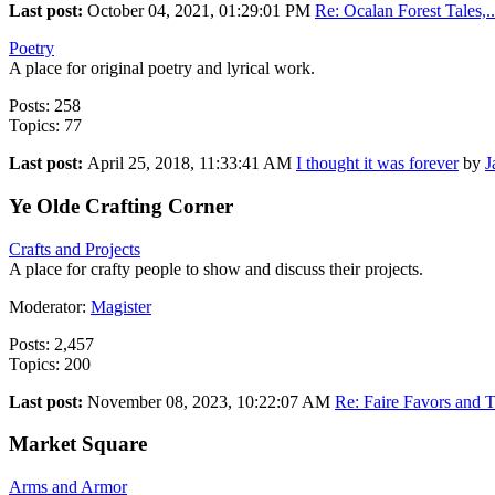
Last post:
October 04, 2021, 01:29:01 PM
Re: Ocalan Forest Tales,..
Poetry
A place for original poetry and lyrical work.
Posts: 258
Topics: 77
Last post:
April 25, 2018, 11:33:41 AM
I thought it was forever
by
J
Ye Olde Crafting Corner
Crafts and Projects
A place for crafty people to show and discuss their projects.
Moderator:
Magister
Posts: 2,457
Topics: 200
Last post:
November 08, 2023, 10:22:07 AM
Re: Faire Favors and T
Market Square
Arms and Armor