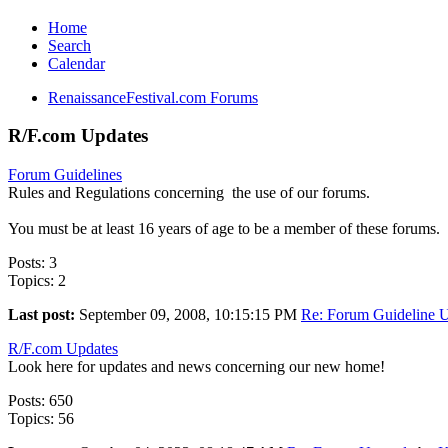
Home
Search
Calendar
RenaissanceFestival.com Forums
R/F.com Updates
Forum Guidelines
Rules and Regulations concerning the use of our forums.
You must be at least 16 years of age to be a member of these forums.
Posts: 3
Topics: 2
Last post:
September 09, 2008, 10:15:15 PM
Re: Forum Guideline U
R/F.com Updates
Look here for updates and news concerning our new home!
Posts: 650
Topics: 56