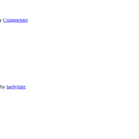
y
Craigmeister
by
laedyfaire