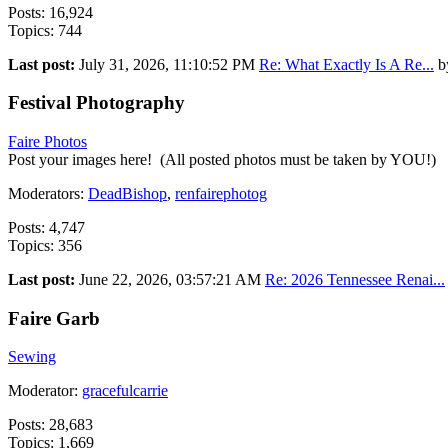
Posts: 16,924
Topics: 744
Last post:
July 31, 2026, 11:10:52 PM
Re: What Exactly Is A Re...
b
Festival Photography
Faire Photos
Post your images here! (All posted photos must be taken by YOU!)
Moderators:
DeadBishop
,
renfairephotog
Posts: 4,747
Topics: 356
Last post:
June 22, 2026, 03:57:21 AM
Re: 2026 Tennessee Renai...
Faire Garb
Sewing
Moderator:
gracefulcarrie
Posts: 28,683
Topics: 1,669