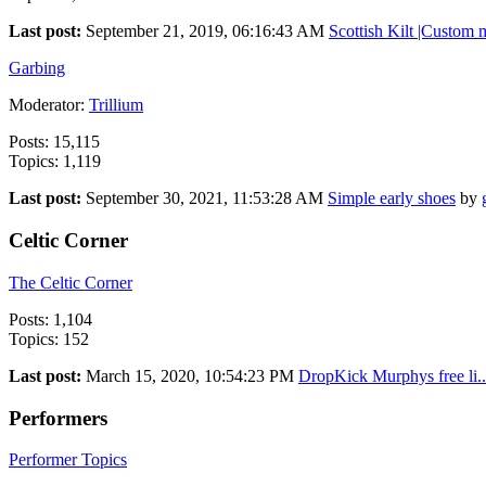
Last post:
September 21, 2019, 06:16:43 AM
Scottish Kilt |Custom m
Garbing
Moderator:
Trillium
Posts: 15,115
Topics: 1,119
Last post:
September 30, 2021, 11:53:28 AM
Simple early shoes
by
Celtic Corner
The Celtic Corner
Posts: 1,104
Topics: 152
Last post:
March 15, 2020, 10:54:23 PM
DropKick Murphys free li..
Performers
Performer Topics