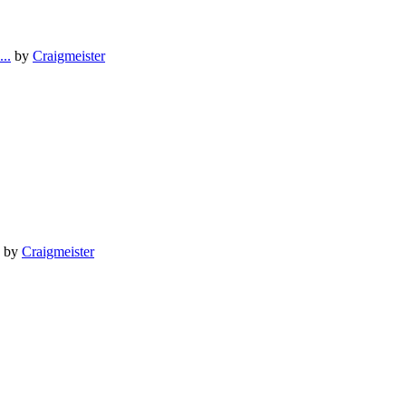
..
by
Craigmeister
by
Craigmeister