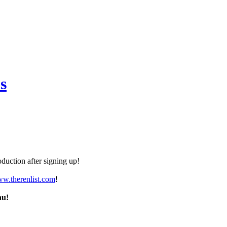
s
duction after signing up!
ww.therenlist.com
!
nu!