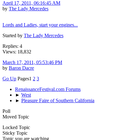
April 17, 2011, 06:16:45 AM
by
The Lady Mercedes
Lords and Ladies, start your engines...
Started by
The Lady Mercedes
Replies: 4
Views: 18,832
March 17, 2011, 05:53:46 PM
by
Baron Dacre
Go Up
Pages
1
2
3
RenaissanceFestival.com Forums
►
West
►
Pleasure Faire of Southern California
Poll
Moved Topic
Locked Topic
Sticky Topic
Topic you are watching