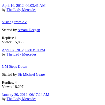
April 16, 2012, 06:03:41 AM
by
The Lady Mercedes
Visiting from AZ
Started by
Amara Deegan
Replies: 1
Views: 15,833
April 07, 2012, 07:03:10 PM
by
The Lady Mercedes
GM Steps Down
Started by
Sir Michael Geare
Replies: 4
Views: 18,297
January 30, 2012, 06:17:24 AM
by
The Lady Mercedes