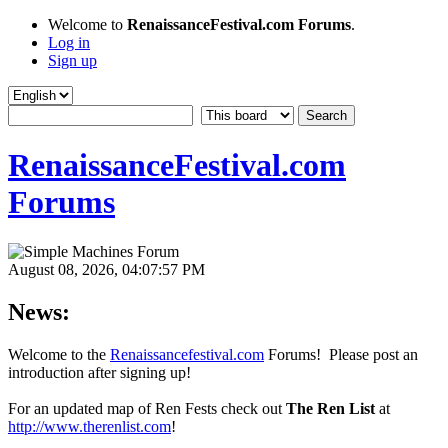
Welcome to
RenaissanceFestival.com Forums
.
Log in
Sign up
RenaissanceFestival.com
Forums
August 08, 2026, 04:07:57 PM
News:
Welcome to the
Renaissancefestival.com
Forums! Please post an
introduction after signing up!
For an updated map of Ren Fests check out
The Ren List
at
http://www.therenlist.com
!