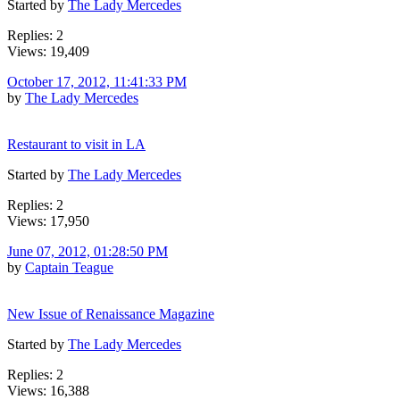
Started by
The Lady Mercedes
Replies: 2
Views: 19,409
October 17, 2012, 11:41:33 PM
by
The Lady Mercedes
Restaurant to visit in LA
Started by
The Lady Mercedes
Replies: 2
Views: 17,950
June 07, 2012, 01:28:50 PM
by
Captain Teague
New Issue of Renaissance Magazine
Started by
The Lady Mercedes
Replies: 2
Views: 16,388