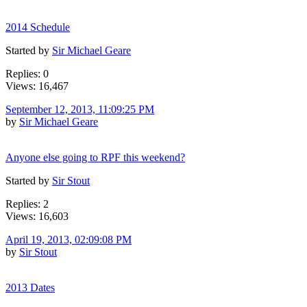
2014 Schedule
Started by
Sir Michael Geare
Replies: 0
Views: 16,467
September 12, 2013, 11:09:25 PM
by
Sir Michael Geare
Anyone else going to RPF this weekend?
Started by
Sir Stout
Replies: 2
Views: 16,603
April 19, 2013, 02:09:08 PM
by
Sir Stout
2013 Dates