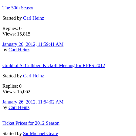
The 50th Season
Started by
Carl Heinz
Replies: 0
Views: 15,815
January 26, 2012, 11:59:41 AM
by
Carl Heinz
Guild of St Cuthbert Kickoff Meeting for RPFS 2012
Started by
Carl Heinz
Replies: 0
Views: 15,062
January 26, 2012, 11:54:02 AM
by
Carl Heinz
Ticket Prices for 2012 Season
Started by
Sir Michael Geare