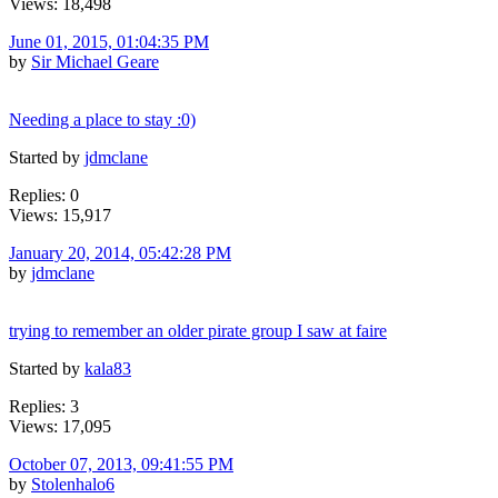
Views: 18,498
June 01, 2015, 01:04:35 PM
by
Sir Michael Geare
Needing a place to stay :0)
Started by
jdmclane
Replies: 0
Views: 15,917
January 20, 2014, 05:42:28 PM
by
jdmclane
trying to remember an older pirate group I saw at faire
Started by
kala83
Replies: 3
Views: 17,095
October 07, 2013, 09:41:55 PM
by
Stolenhalo6