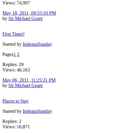
Views: 74,997
May 18, 2011, 09:55:10 PM
by
Sir Michael Geare
First Timer!
Started by
IndeanaSunday
Pages
1
2
Replies: 29
Views: 46,163
May 06, 2011, 11:25:31 PM
by
Sir Michael Geare
Places to Stay
Started by
IndeanaSunday
Replies: 2
Views: 16,871