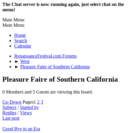
The Chat server is now running again, just select chat on the
menu!
Main Menu
Main Menu
Home
Search
Calendar
RenaissanceFestival.com Forums
►
West
►
Pleasure Faire of Southern California
Pleasure Faire of Southern California
0 Members and 5 Guests are viewing this board.
Go Down
Pages
1
2
3
Subject
/
Started by
Replies
/
Views
Last post
Good Bye to an Era