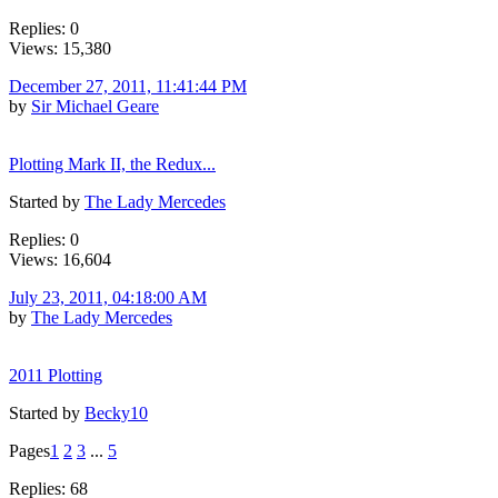
Replies: 0
Views: 15,380
December 27, 2011, 11:41:44 PM
by
Sir Michael Geare
Plotting Mark II, the Redux...
Started by
The Lady Mercedes
Replies: 0
Views: 16,604
July 23, 2011, 04:18:00 AM
by
The Lady Mercedes
2011 Plotting
Started by
Becky10
Pages
1
2
3
...
5
Replies: 68