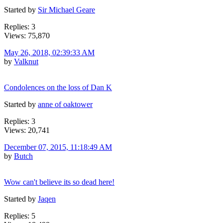
Started by
Sir Michael Geare
Replies: 3
Views: 75,870
May 26, 2018, 02:39:33 AM
by
Valknut
Condolences on the loss of Dan K
Started by
anne of oaktower
Replies: 3
Views: 20,741
December 07, 2015, 11:18:49 AM
by
Butch
Wow can't believe its so dead here!
Started by
Jaqen
Replies: 5